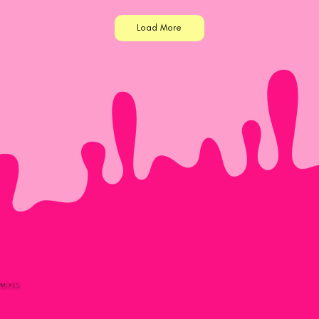
Load More
Mixes